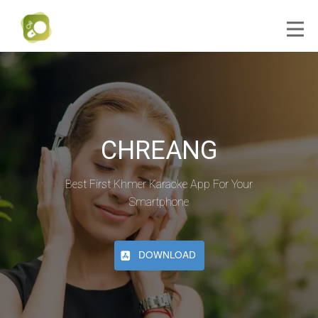
CHREANG
Best First Khmer Karaoke App For Your
Smartphone
DOWNLOAD