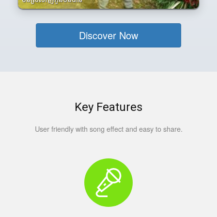
Discover Now
Key Features
User friendly with song effect and easy to share.