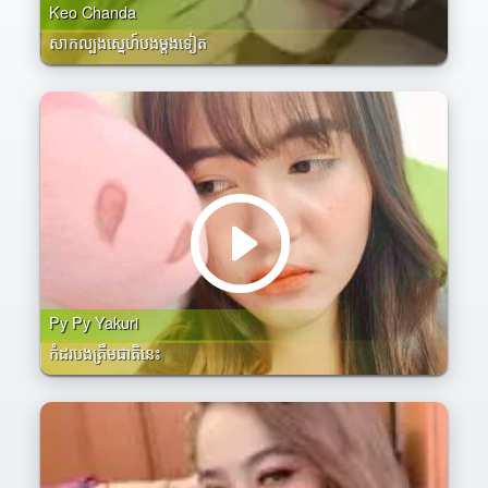
Keo Chanda
សាកល្បងស្នេហ៍បងម្តងទៀត
Py Py Yakuri
កំដរបងត្រឹមជាតិនេះ