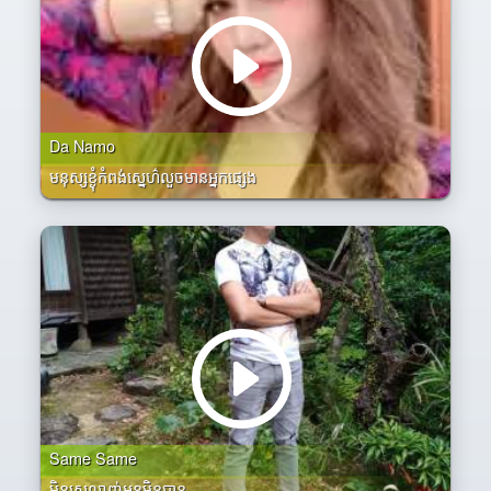
Da Namo
មនុស្សខ្ងុំកំពង់សេ្នហ៌លួចមានអ្នកផ្សេង
Same Same
មិនស្រលាញ់អូនមិនបាន