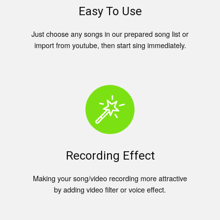
Easy To Use
Just choose any songs in our prepared song list or
import from youtube, then start sing immediately.
Recording Effect
Making your song/video recording more attractive
by adding video filter or voice effect.