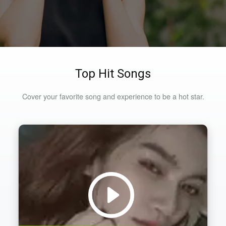
Top Hit Songs
Cover your favorite song and experience to be a hot star.